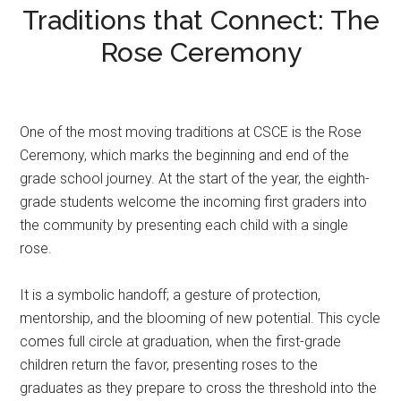
Traditions that Connect: The
Rose Ceremony
One of the most moving traditions at CSCE is the Rose
Ceremony, which marks the beginning and end of the
grade school journey. At the start of the year, the eighth-
grade students welcome the incoming first graders into
the community by presenting each child with a single
rose.
It is a symbolic handoff; a gesture of protection,
mentorship, and the blooming of new potential. This cycle
comes full circle at graduation, when the first-grade
children return the favor, presenting roses to the
graduates as they prepare to cross the threshold into the