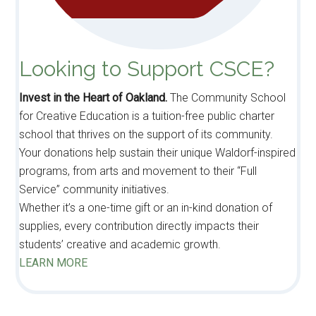
Looking to Support CSCE?
Invest in the Heart of Oakland.
The Community School
for Creative Education is a tuition-free public charter
school that thrives on the support of its community.
Your donations help sustain their unique Waldorf-inspired
programs, from arts and movement to their “Full
Service” community initiatives.
Whether it’s a one-time gift or an in-kind donation of
supplies, every contribution directly impacts their
students’ creative and academic growth.
LEARN MORE