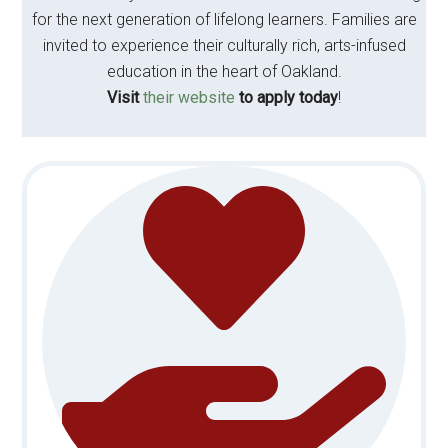
for the next generation of lifelong learners. Families are
invited to experience their culturally rich, arts-infused
education in the heart of Oakland.
Visit
their website
to apply today
!