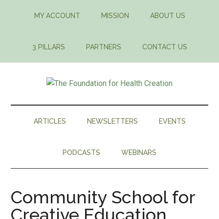
Skip
Skip
Skip
MY ACCOUNT
MISSION
ABOUT US
to
to
to
main
secondary
footer
content
menu
3 PILLARS
PARTNERS
CONTACT US
The
An
integrative
Foundation
approach
ARTICLES
NEWSLETTERS
EVENTS
to
for
building
PODCASTS
WEBINARS
a
Health
healthier
world
Creation
Community School for
Creative Education