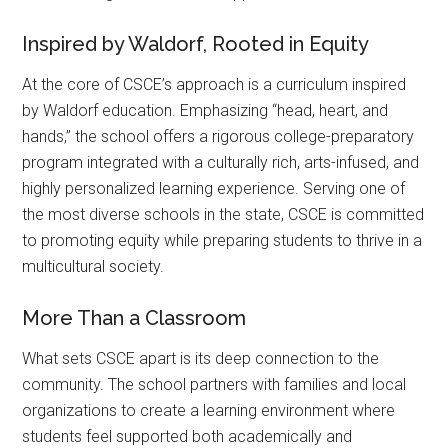
Inspired by Waldorf, Rooted in Equity
At the core of CSCE’s approach is a curriculum inspired
by Waldorf education. Emphasizing “head, heart, and
hands,” the school offers a rigorous college-preparatory
program integrated with a culturally rich, arts-infused, and
highly personalized learning experience. Serving one of
the most diverse schools in the state, CSCE is committed
to promoting equity while preparing students to thrive in a
multicultural society.
More Than a Classroom
What sets CSCE apart is its deep connection to the
community. The school partners with families and local
organizations to create a learning environment where
students feel supported both academically and