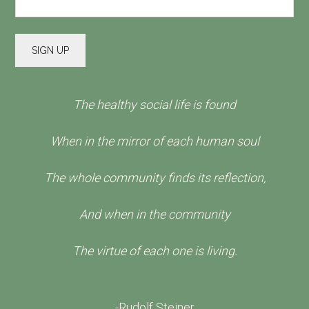
The healthy social life is found
When in the mirror of each human soul
The whole community finds its reflection,
And when in the community
The virtue of each one is living.
-Rudolf Steiner