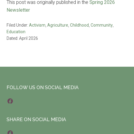
This post was originally published in the
Spring 2026
Newsletter
Filed Under:
Activism
,
Agriculture
,
Childhood
,
Community
,
Education
Dated: April 2026
Footer
FOLLOW US ON SOCIAL MEDIA
F
a
SHARE ON SOCIAL MEDIA
c
e