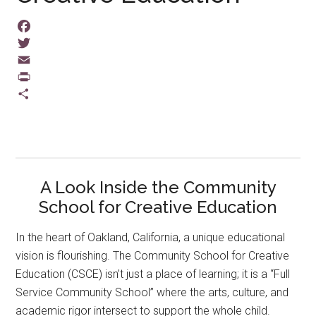
Facebook
Twitter
Email
PrintFriendly
Share
A Look Inside the Community
School for Creative Education
In the heart of Oakland, California, a unique educational
vision is flourishing. The Community School for Creative
Education (CSCE) isn’t just a place of learning; it is a “Full
Service Community School” where the arts, culture, and
academic rigor intersect to support the whole child.