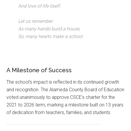
And love of life itself.
Let us remember:
As many hands build a house,
So, many hearts make a school.
A Milestone of Success
The school’s impact is reflected in its continued growth
and recognition. The Alameda County Board of Education
voted unanimously to approve CSCE’s charter for the
2021 to 2026 term, marking a milestone built on 13 years
of dedication from teachers, families, and students.