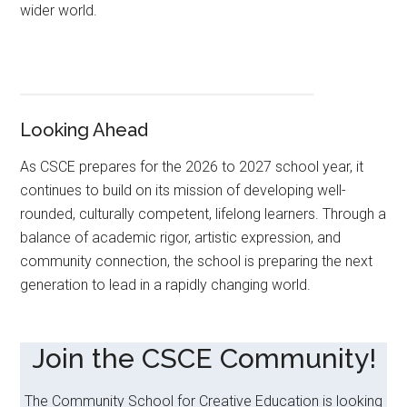
wider world.
Looking Ahead
As CSCE prepares for the 2026 to 2027 school year, it
continues to build on its mission of developing well-
rounded, culturally competent, lifelong learners. Through a
balance of academic rigor, artistic expression, and
community connection, the school is preparing the next
generation to lead in a rapidly changing world.
Join the CSCE Community!
The Community School for Creative Education is looking