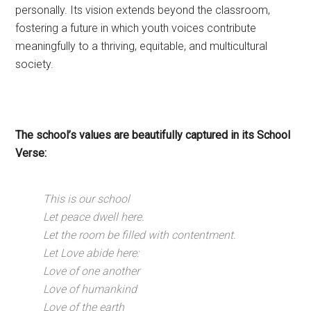
personally. Its vision extends beyond the classroom,
fostering a future in which youth voices contribute
meaningfully to a thriving, equitable, and multicultural
society.
The school’s values are beautifully captured in its School
Verse:
This is our school
Let peace dwell here.
Let the room be filled with contentment.
Let Love abide here:
Love of one another
Love of humankind
Love of the earth