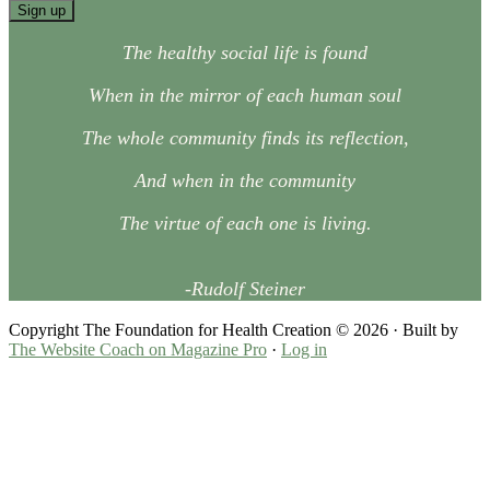
The healthy social life is found
When in the mirror of each human soul
The whole community finds its reflection,
And when in the community
The virtue of each one is living.
-Rudolf Steiner
Copyright The Foundation for Health Creation © 2026 · Built by
The Website Coach on
Magazine Pro
·
Log in