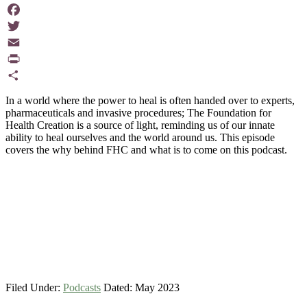
Facebook
Twitter
Email
PrintFriendly
Share
In a world where the power to heal is often handed over to experts,
pharmaceuticals and invasive procedures; The Foundation for
Health Creation is a source of light, reminding us of our innate
ability to heal ourselves and the world around us. This episode
covers the why behind FHC and what is to come on this podcast.
Filed Under:
Podcasts
Dated: May 2023