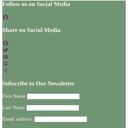
Footer
Follow us on Social Media
Facebook
Share on Social Media
Facebook
Twitter
Email
PrintFriendly
Share
Subscribe to Our Newsletter
First Name
Last Name
Email address: