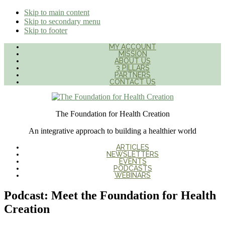
Skip to main content
Skip to secondary menu
Skip to footer
MY ACCOUNT
MISSION
ABOUT US
3 PILLARS
PARTNERS
CONTACT US
The Foundation for Health Creation
An integrative approach to building a healthier world
ARTICLES
NEWSLETTERS
EVENTS
PODCASTS
WEBINARS
Podcast: Meet the Foundation for Health
Creation